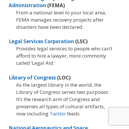
Administration
(FEMA)
From a national level to your local area,
FEMA manages recovery projects after
disasters have been declared.
Legal Services Corporation
(LSC)
Provides legal services to people who can’t
afford to hire a lawyer, more commonly
called ‘Legal Aid.’
Library of Congress
(LOC)
As the largest library in the world, the
Library of Congress serves two purposes:
It’s the research arm of Congress and
preserves all types of cultural artifacts,
now including
Twitter
feeds.
National Aeronautics and Space