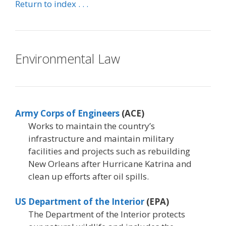
Return to index . . .
Environmental Law
Army Corps of Engineers
(ACE)
Works to maintain the country’s
infrastructure and maintain military
facilities and projects such as rebuilding
New Orleans after Hurricane Katrina and
clean up efforts after oil spills.
US Department of the Interior
(EPA)
The Department of the Interior protects