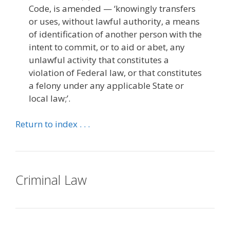
Code, is amended — ‘knowingly transfers
or uses, without lawful authority, a means
of identification of another person with the
intent to commit, or to aid or abet, any
unlawful activity that constitutes a
violation of Federal law, or that constitutes
a felony under any applicable State or
local law;’.
Return to index . . .
Criminal Law