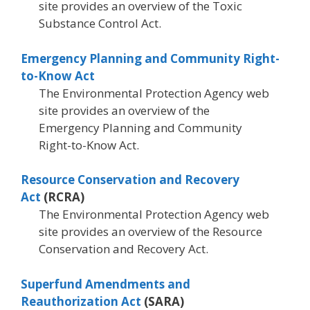
site provides an overview of the Toxic
Substance Control Act.
Emergency Planning and Community Right-
to-Know Act
The Environmental Protection Agency web
site provides an overview of the
Emergency Planning and Community
Right-to-Know Act.
Resource Conservation and Recovery
Act
(RCRA)
The Environmental Protection Agency web
site provides an overview of the Resource
Conservation and Recovery Act.
Superfund Amendments and
Reauthorization Act
(SARA)