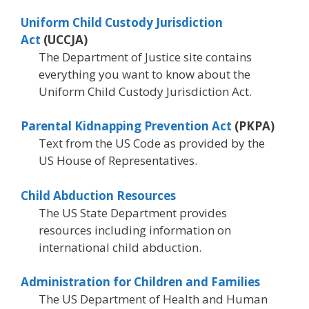
Uniform Child Custody Jurisdiction
Act
(UCCJA)
The Department of Justice site contains
everything you want to know about the
Uniform Child Custody Jurisdiction Act.
Parental Kidnapping Prevention Act
(PKPA)
Text from the US Code as provided by the
US House of Representatives.
Child Abduction Resources
The US State Department provides
resources including information on
international child abduction.
Administration for Children and Families
The US Department of Health and Human