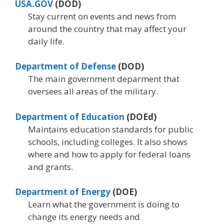
USA.GOV
(DOD)
Stay current on events and news from
around the country that may affect your
daily life.
Department of Defense
(DOD)
The main government deparment that
oversees all areas of the military.
Department of Education
(DOEd)
Maintains education standards for public
schools, including colleges. It also shows
where and how to apply for federal loans
and grants.
Department of Energy
(DOE)
Learn what the government is doing to
change its energy needs and