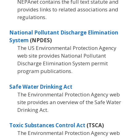
NEPAnet contains the full text statute and
provides links to related associations and
regulations.
National Pollutant Discharge Elimination
System
(NPDES)
The US Environmental Protection Agency
web site provides National Pollutant
Discharge Elimination System permit
program publications.
Safe Water Drinking Act
The Environmental Protection Agency web
site provides an overview of the Safe Water
Drinking Act.
Toxic Substances Control Act
(TSCA)
The Environmental Protection Agency web