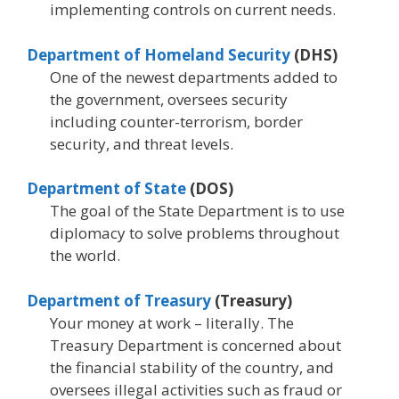
implementing controls on current needs.
Department of Homeland Security
(DHS)
One of the newest departments added to
the government, oversees security
including counter-terrorism, border
security, and threat levels.
Department of State
(DOS)
The goal of the State Department is to use
diplomacy to solve problems throughout
the world.
Department of Treasury
(Treasury)
Your money at work – literally. The
Treasury Department is concerned about
the financial stability of the country, and
oversees illegal activities such as fraud or