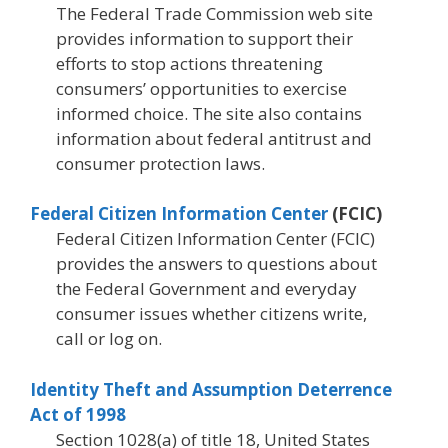
The Federal Trade Commission web site
provides information to support their
efforts to stop actions threatening
consumers’ opportunities to exercise
informed choice. The site also contains
information about federal antitrust and
consumer protection laws.
Federal Citizen Information Center
(FCIC)
Federal Citizen Information Center (FCIC)
provides the answers to questions about
the Federal Government and everyday
consumer issues whether citizens write,
call or log on.
Identity Theft and Assumption Deterrence
Act of 1998
Section 1028(a) of title 18, United States