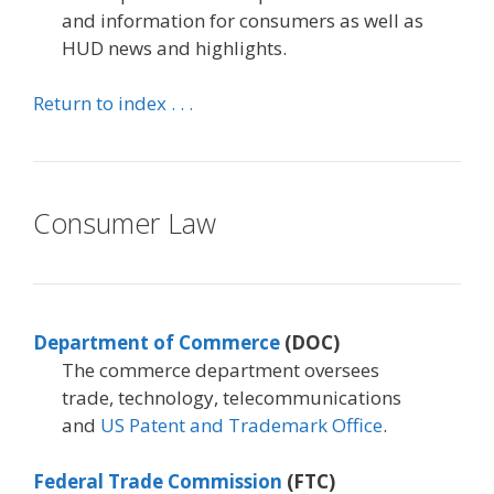
and information for consumers as well as
HUD news and highlights.
Return to index . . .
Consumer Law
Department of Commerce
(DOC)
The commerce department oversees
trade, technology, telecommunications
and
US Patent and Trademark Office
.
Federal Trade Commission
(FTC)