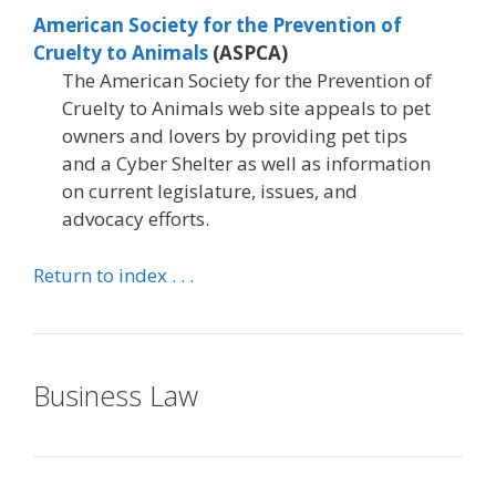
American Society for the Prevention of
Cruelty to Animals
(ASPCA)
The American Society for the Prevention of
Cruelty to Animals web site appeals to pet
owners and lovers by providing pet tips
and a Cyber Shelter as well as information
on current legislature, issues, and
advocacy efforts.
Return to index . . .
Business Law