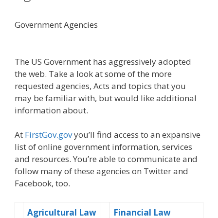
Government Agencies
The US Government has aggressively adopted
the web. Take a look at some of the more
requested agencies, Acts and topics that you
may be familiar with, but would like additional
information about.
At
FirstGov.gov
you’ll find access to an expansive
list of online government information, services
and resources.
You’re able to communicate and
follow many of these agencies on Twitter and
Facebook, too.
Agricultural Law
Financial Law