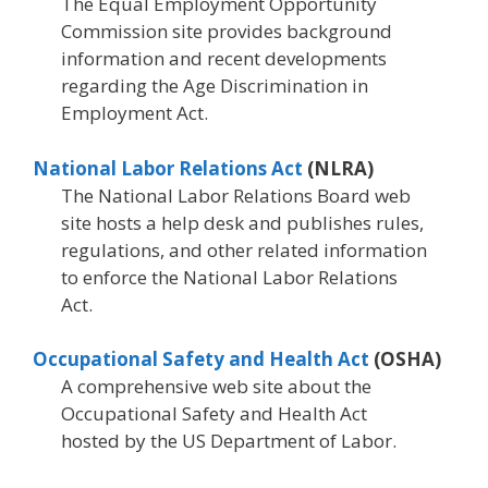
The Equal Employment Opportunity
Commission site provides background
information and recent developments
regarding the Age Discrimination in
Employment Act.
National Labor Relations Act
(NLRA)
The National Labor Relations Board web
site hosts a help desk and publishes rules,
regulations, and other related information
to enforce the National Labor Relations
Act.
Occupational Safety and Health Act
(OSHA)
A comprehensive web site about the
Occupational Safety and Health Act
hosted by the US Department of Labor.