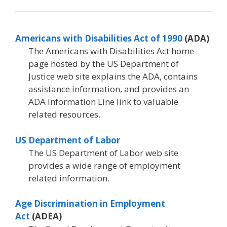
Americans with Disabilities Act of 1990
(ADA)
The Americans with Disabilities Act home
page hosted by the US Department of
Justice web site explains the ADA, contains
assistance information, and provides an
ADA Information Line link to valuable
related resources.
US Department of Labor
The US Department of Labor web site
provides a wide range of employment
related information.
Age Discrimination in Employment
Act
(ADEA)