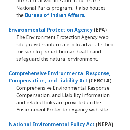
our natural wildlife and includes the
National Parks program. It also houses
the
Bureau of Indian Affairs
.
Environmental Protection Agency
(EPA)
The Environment Protection Agency web
site provides information to advocate their
mission to protect human health and
safeguard the natural environment.
Comprehensive Environmental Response,
Compensation, and Liability Act
(CERCLA)
Comprehensive Environmental Response,
Compensation, and Liability information
and related links are provided on the
Environment Protection Agency web site.
National Environmental Policy Act
(NEPA)