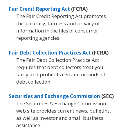
Fair Credit Reporting Act
(FCRA)
The Fair Credit Reporting Act promotes
the accuracy, fairness and privacy of
information in the files of consumer
reporting agencies.
Fair Debt Collection Practices Act
(FCRA)
The Fair Debt Collection Practice Act
requires that debt collectors treat you
fairly and prohibits certain methods of
debt collection.
Securities and Exchange Commission
(SEC)
The Securities & Exchange Commission
web site provides current news, bulletins,
as well as investor and small business
assistance.