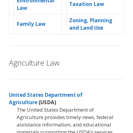
Environmental
Taxation Law
Law
Zoning, Planning
Family Law
and Land Use
Agriculture Law
United States Department of
Agriculture
(USDA)
The United States Department of
Agriculture provides timely news, federal
assistance information, and educational
materials supporting the USDA’s services