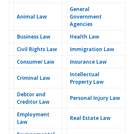
General
Animal Law
Government
Agencies
Business Law
Health Law
Civil Rights Law
Immigration Law
Consumer Law
Insurance Law
Intellectual
Criminal Law
Property Law
Debtor and
Personal Injury Law
Creditor Law
Employment
Real Estate Law
Law