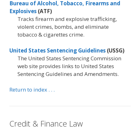
Bureau of Alcohol, Tobacco, Firearms and
Explosives
(ATF)
Tracks firearm and explosive trafficking,
violent crimes, bombs, and eliminate
tobacco & cigarettes crime.
United States Sentencing Guidelines
(USSG)
The United States Sentencing Commission
web site provides links to United States
Sentencing Guidelines and Amendments.
Return to index . . .
Credit & Finance Law