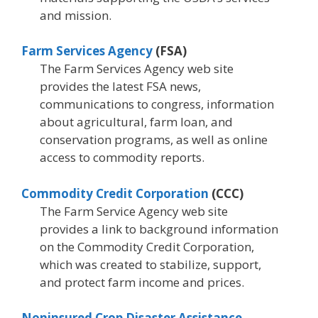
and mission.
Farm Services Agency
(FSA)
The Farm Services Agency web site
provides the latest FSA news,
communications to congress, information
about agricultural, farm loan, and
conservation programs, as well as online
access to commodity reports.
Commodity Credit Corporation
(CCC)
The Farm Service Agency web site
provides a link to background information
on the Commodity Credit Corporation,
which was created to stabilize, support,
and protect farm income and prices.
Noninsured Crop Disaster Assistance