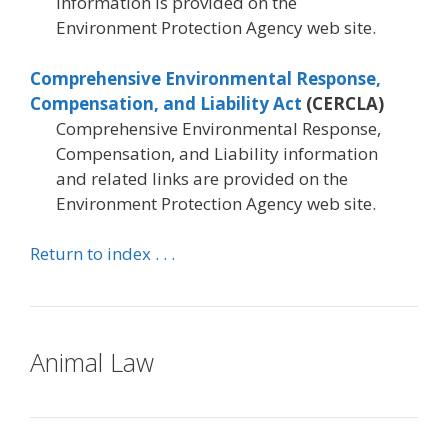
information is provided on the
Environment Protection Agency web site.
Comprehensive Environmental Response,
Compensation, and Liability Act
(CERCLA)
Comprehensive Environmental Response,
Compensation, and Liability information
and related links are provided on the
Environment Protection Agency web site.
Return to index . . .
Animal Law