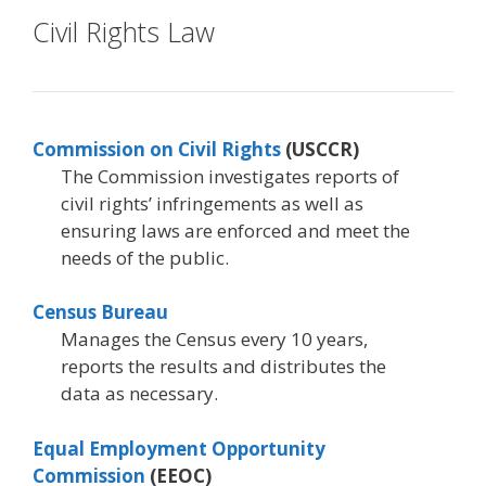
Civil Rights Law
Commission on Civil Rights
(USCCR)
The Commission investigates reports of
civil rights’ infringements as well as
ensuring laws are enforced and meet the
needs of the public.
Census Bureau
Manages the Census every 10 years,
reports the results and distributes the
data as necessary.
Equal Employment Opportunity
Commission
(EEOC)