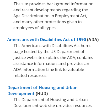
The site provides background information
and recent developments regarding the
Age Discrimination in Employment Act,
and many other protections given to
employees of all types.
Americans with Disabilities Act of 1990
(ADA)
The Americans with Disabilities Act home
page hosted by the US Department of
Justice web site explains the ADA, contains
assistance information, and provides an
ADA Information Line link to valuable
related resources.
Department of Housing and Urban
Development
(HUD)
The Department of Housing and Urban
Development web site provides resources