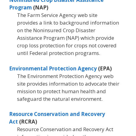
Program
(NAP)
The Farm Service Agency web site
provides a link to background information
on the Noninsured Crop Disaster
Assistance Program (NAP) which provide
crop loss protection for crops not covered
until Federal protection programs.
Environmental Protection Agency
(EPA)
The Environment Protection Agency web
site provides information to advocate their
mission to protect human health and
safeguard the natural environment.
Resource Conservation and Recovery
Act
(RCRA)
Resource Conservation and Recovery Act