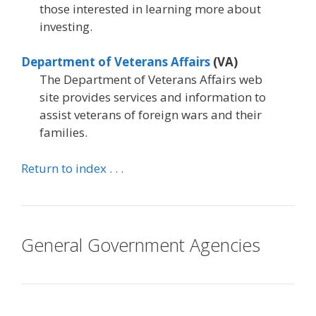
those interested in learning more about
investing.
Department of Veterans Affairs
(VA)
The Department of Veterans Affairs web
site provides services and information to
assist veterans of foreign wars and their
families.
Return to index . . .
General Government Agencies