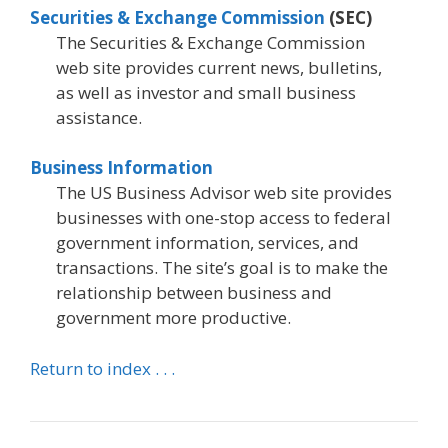
Securities & Exchange Commission
(SEC)
The Securities & Exchange Commission
web site provides current news, bulletins,
as well as investor and small business
assistance.
Business Information
The US Business Advisor web site provides
businesses with one-stop access to federal
government information, services, and
transactions. The site’s goal is to make the
relationship between business and
government more productive.
Return to index . . .