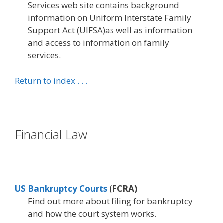
Services web site contains background
information on Uniform Interstate Family
Support Act (UIFSA)as well as information
and access to information on family
services.
Return to index . . .
Financial Law
US Bankruptcy Courts
(FCRA)
Find out more about filing for bankruptcy
and how the court system works.