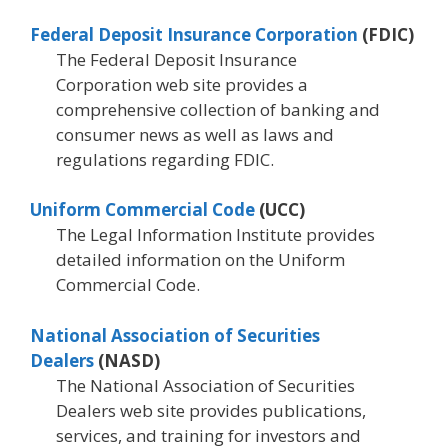
Federal Deposit Insurance Corporation
(FDIC)
The Federal Deposit Insurance
Corporation web site provides a
comprehensive collection of banking and
consumer news as well as laws and
regulations regarding FDIC.
Uniform Commercial Code
(UCC)
The Legal Information Institute provides
detailed information on the Uniform
Commercial Code.
National Association of Securities
Dealers
(NASD)
The National Association of Securities
Dealers web site provides publications,
services, and training for investors and