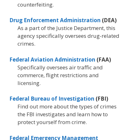
counterfeiting.
Drug Enforcement Administration
(DEA)
As a part of the Justice Department, this
agency specifically oversees drug-related
crimes.
Federal Aviation Administration
(FAA)
Specifically oversees air traffic and
commerce, flight restrictions and
licensing.
Federal Bureau of Investigation
(FBI)
Find out more about the types of crimes
the FBI investigates and learn how to
protect yourself from crime.
Federal Emergency Management