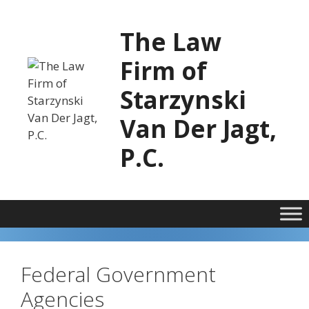
Skip
to
The Law
content
Firm of
Starzynski
Van Der Jagt,
P.C.
Federal Government
Agencies