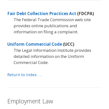
Fair Debt Collection Practices Act
(FDCPA)
The Federal Trade Commission web site
provides online publications and
information on filing a complaint.
Uniform Commercial Code
(UCC)
The Legal Information Institute provides
detailed information on the Uniform
Commercial Code.
Return to index . . .
Employment Law