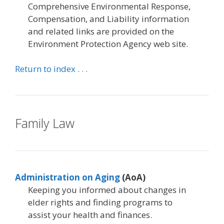
Comprehensive Environmental Response,
Compensation, and Liability information
and related links are provided on the
Environment Protection Agency web site.
Return to index . . .
Family Law
Administration on Aging
(AoA)
Keeping you informed about changes in
elder rights and finding programs to
assist your health and finances.