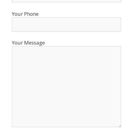
Your Phone
Your Message