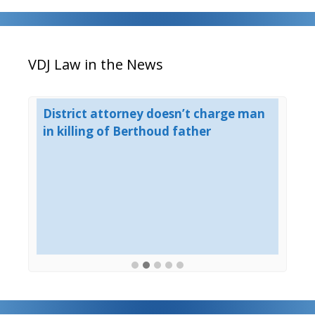
VDJ Law in the News
est
District attorney doesn’t charge man
Bo
in killing of Berthoud father
un
ho