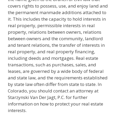
covers rights to possess, use, and enjoy land and
the permanent manmade additions attached to
it. This includes the capacity to hold interests in
real property, permissible interests in real
property, relations between owners, relations
between owners and the community, landlord
and tenant relations, the transfer of interests in
real property, and real property financing,
including deeds and mortgages. Real estate
transactions, such as purchases, sales, and
leases, are governed by a wide body of federal
and state law, and the requirements established
by state law often differ from state to state. In
Colorado, you should contact an attorney at
Starzynski Van Der Jagt, P.C. for further
information on how to protect your real estate
interests.