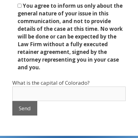
You agree to inform us only about the
general nature of your issue in this
communication, and not to provide
details of the case at this time. No work
will be done or can be expected by the
Law Firm without a fully executed
retainer agreement, signed by the
attorney representing you in your case
and you.
What is the capital of Colorado?