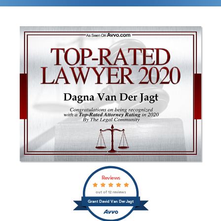
Reviews
out of 12 reviews
Grant David Van Der Jagt