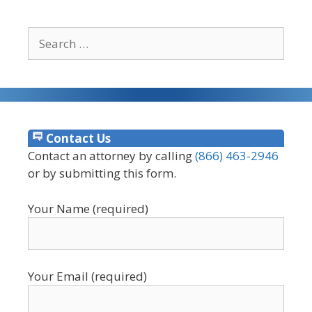
Search
for:
Contact Us
Contact an attorney by calling
(866) 463-2946
or by submitting this form.
Your Name (required)
Your Email (required)