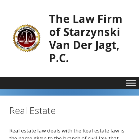
Skip
to
The Law Firm
content
of Starzynski
Van Der Jagt,
P.C.
Real Estate
Real estate law deals with the Real estate law is
the name given to the branch of civil law that