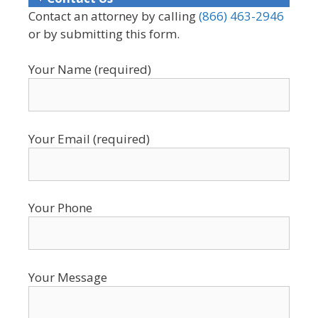
Contact an attorney by calling
(866) 463-2946
or by submitting this form.
Your Name (required)
Your Email (required)
Your Phone
Your Message