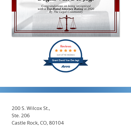
Reviews
out of 12 reviews
Grant David Van Der Jagt
200 S. Wilcox St.,
Ste. 206
Castle Rock, CO, 80104