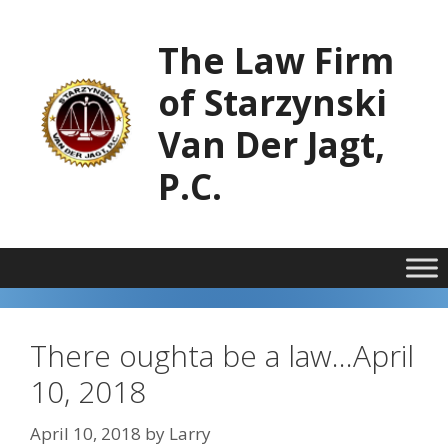
Skip
to
The Law Firm
content
of Starzynski
Van Der Jagt,
P.C.
There oughta be a law…April
10, 2018
April 10, 2018
by
Larry