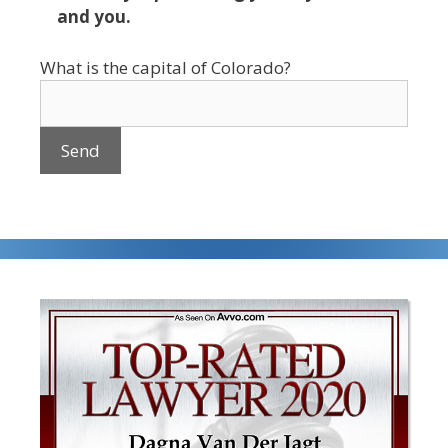
and you.
What is the capital of Colorado?