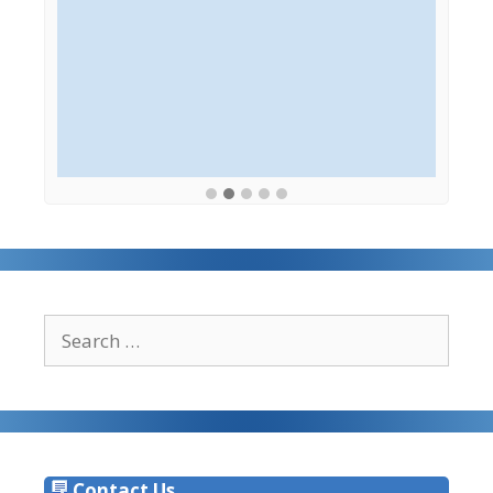
Search
for:
Contact Us