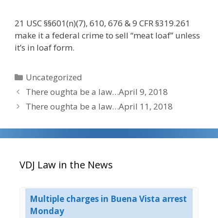
21 USC §§601(n)(7), 610, 676 & 9 CFR §319.261
make it a federal crime to sell “meat loaf” unless
it’s in loaf form.
Categories
Uncategorized
There oughta be a law…April 9, 2018
There oughta be a law…April 11, 2018
VDJ Law in the News
g
Multiple charges in Buena Vista arrest
UP
on
Monday
Co