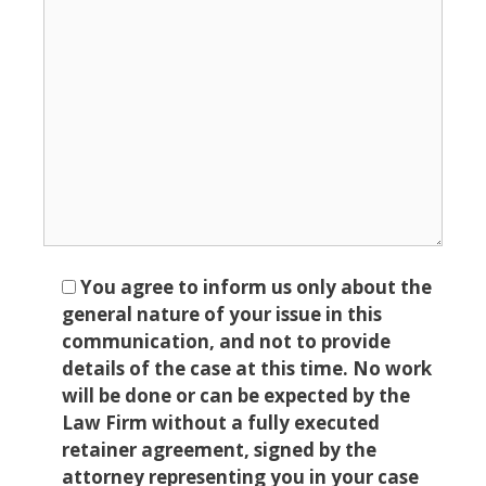
You agree to inform us only about the
general nature of your issue in this
communication, and not to provide
details of the case at this time. No work
will be done or can be expected by the
Law Firm without a fully executed
retainer agreement, signed by the
attorney representing you in your case