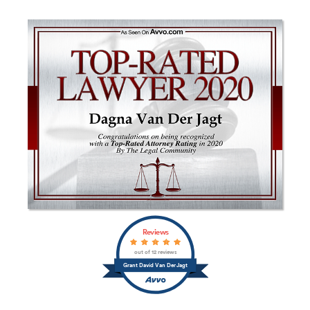
Reviews
out of 12 reviews
Grant David Van Der Jagt