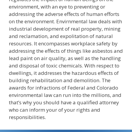
environment, with an eye to preventing or
addressing the adverse effects of human efforts
on the environment. Envirnmental law deals with
industrial development of real property, mining
and reclamation, and expolitation of natural
resources. It encompasses workplace safety by
addressing the effects of things like asbestos and
lead paint on air quality, as well as the handling
and disposal of toxic chemicals. With respect to
dwellings, it addresses the hazardous effects of
building rehabilitation and demolition. The
awards for infractions of Federal and Colorado
environmental law can run into the millions, and
that’s why you should have a qualified attorney
who can inform your of your rights and
responsibilities.