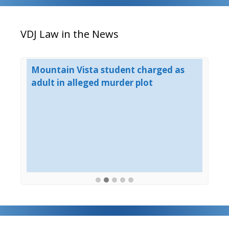
VDJ Law in the News
er
Mountain Vista student charged as
Mu
adult in alleged murder plot
Mo