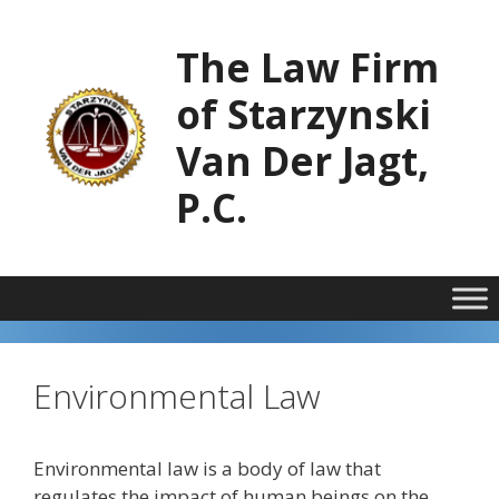
Skip
to
The Law Firm
content
of Starzynski
Van Der Jagt,
P.C.
Environmental Law
Environmental law is a body of law that
regulates the impact of human beings on the