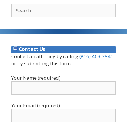
Search
for:
Contact Us
Contact an attorney by calling
(866) 463-2946
or by submitting this form.
Your Name (required)
Your Email (required)