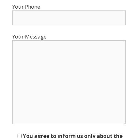
Your Phone
Your Message
You agree to inform us only about the