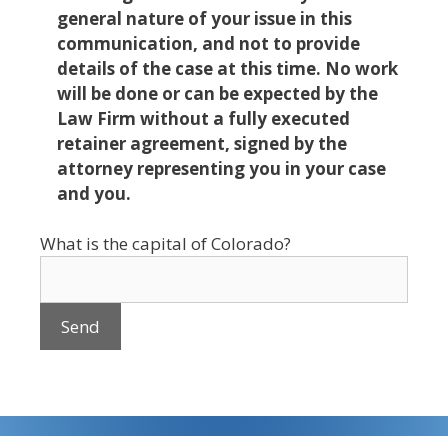
general nature of your issue in this
communication, and not to provide
details of the case at this time. No work
will be done or can be expected by the
Law Firm without a fully executed
retainer agreement, signed by the
attorney representing you in your case
and you.
What is the capital of Colorado?