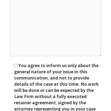
You agree to inform us only about the
general nature of your issue in this
communication, and not to provide
details of the case at this time. No work
will be done or can be expected by the
Law Firm without a fully executed
retainer agreement, signed by the
attorney representing you in your case