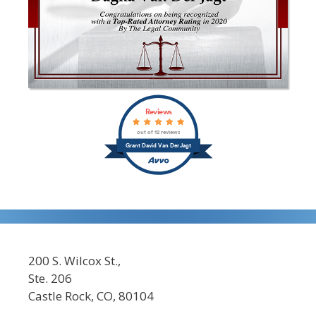
Reviews
out of 12 reviews
Grant David Van Der Jagt
200 S. Wilcox St.,
Ste. 206
Castle Rock, CO, 80104