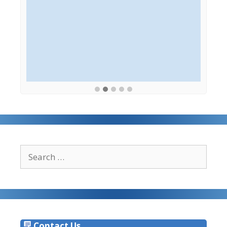
Search
for:
Contact Us