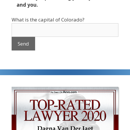
and you.
What is the capital of Colorado?