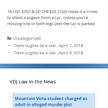
16 USC §707 & 50 CFR §20.21(d) make it a crime
to shoot a pigeon from a car, unless you’re
missing one or both legs and the car is parked.
Categories
Uncategorized
There oughta be a law…April 7, 2018
There oughta be a law…April 9, 2018
VDJ Law in the News
est
Mountain Vista student charged as
UP
adult in alleged murder plot
Co