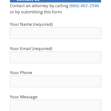
Contact an attorney by calling
(866) 463-2946
or by submitting this form.
Your Name (required)
Your Email (required)
Your Phone
Your Message