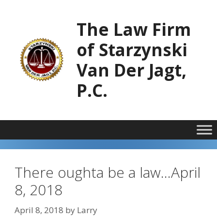
Skip
to
The Law Firm
content
of Starzynski
Van Der Jagt,
P.C.
There oughta be a law…April
8, 2018
April 8, 2018
by
Larry