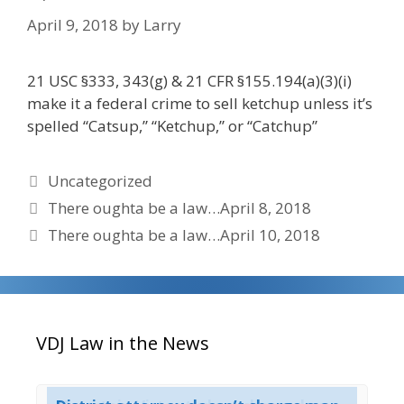
April 9, 2018
by
Larry
21 USC §333, 343(g) & 21 CFR §155.194(a)(3)(i)
make it a federal crime to sell ketchup unless it’s
spelled “Catsup,” “Ketchup,” or “Catchup”
Categories
Uncategorized
There oughta be a law…April 8, 2018
There oughta be a law…April 10, 2018
VDJ Law in the News