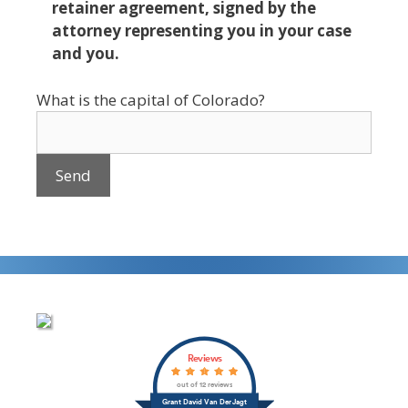
retainer agreement, signed by the
attorney representing you in your case
and you.
What is the capital of Colorado?
Reviews
out of 12 reviews
Grant David Van Der Jagt