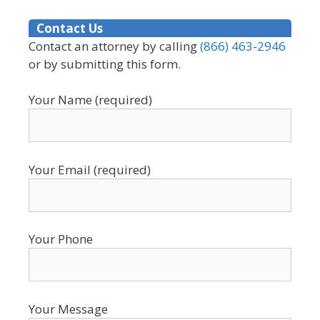
Contact Us
Contact an attorney by calling
(866) 463-2946
or by submitting this form.
Your Name (required)
Your Email (required)
Your Phone
Your Message