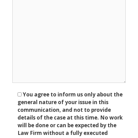
You agree to inform us only about the
general nature of your issue in this
communication, and not to provide
details of the case at this time. No work
will be done or can be expected by the
Law Firm without a fully executed