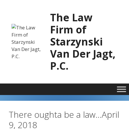
Skip
to
The Law
content
Firm of
Starzynski
Van Der Jagt,
P.C.
There oughta be a law…April
9, 2018